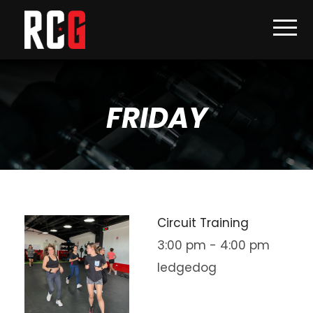
FRIDAY
Circuit Training
3:00 pm
-
4:00 pm
ledgedog