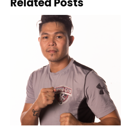
Related Posts