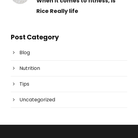
When it comes to fitness, is
Rice Really life
Post Category
Blog
Nutrition
Tips
Uncategorized