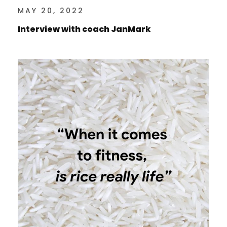
MAY 20, 2022
Interview with coach JanMark