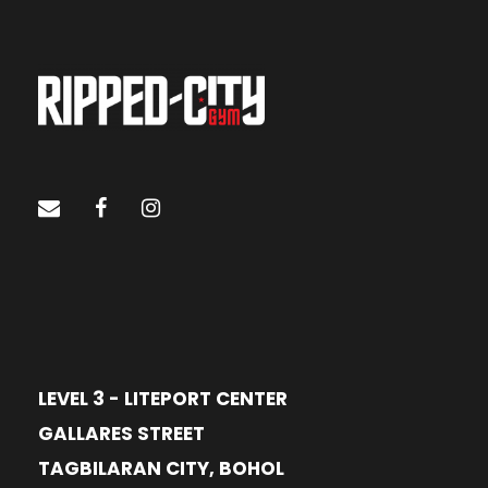
LEVEL 3 - LITEPORT CENTER
GALLARES STREET
TAGBILARAN CITY, BOHOL