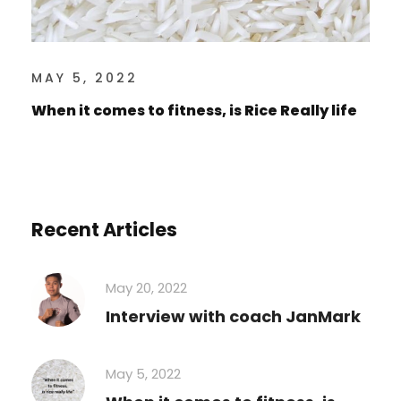
MAY 5, 2022
When it comes to fitness, is Rice Really life
Recent Articles
May 20, 2022
Interview with coach JanMark
May 5, 2022