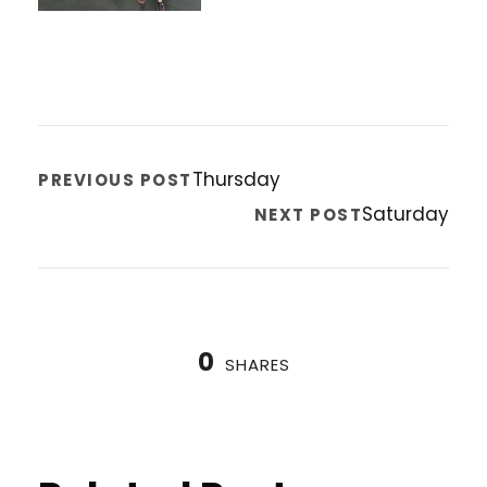
Thursday
PREVIOUS POST
Saturday
NEXT POST
0
SHARES