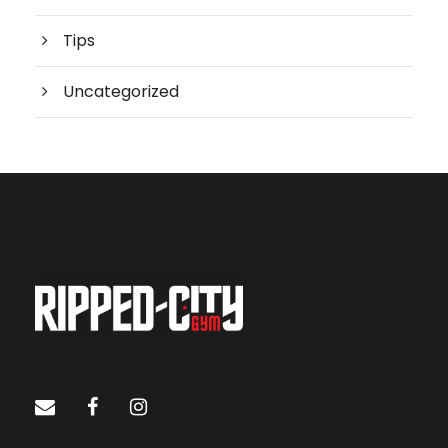
Tips
Uncategorized