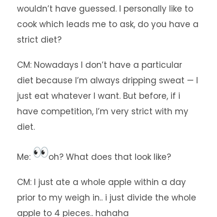
wouldn’t have guessed. I personally like to
cook which leads me to ask, do you have a
strict diet?
CM: Nowadays I don’t have a particular
diet because I’m always dripping sweat — I
just eat whatever I want. But before, if i
have competition, I’m very strict with my
diet.
Me:
oh? What does that look like?
CM: I just ate a whole apple within a day
prior to my weigh in.. i just divide the whole
apple to 4 pieces.. hahaha