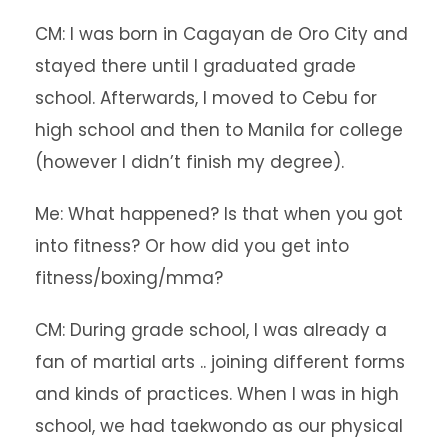
CM: I was born in Cagayan de Oro City and
stayed there until I graduated grade
school. Afterwards, I moved to Cebu for
high school and then to Manila for college
(however I didn’t finish my degree).
Me: What happened? Is that when you got
into fitness? Or how did you get into
fitness/boxing/mma?
CM: During grade school, I was already a
fan of martial arts .. joining different forms
and kinds of practices. When I was in high
school, we had taekwondo as our physical