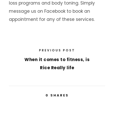
loss programs and body toning. Simply
message us on Facebook to book an
appointment for any of these services.
PREVIOUS POST
When it comes to fitness, is
Rice Really life
0
SHARES