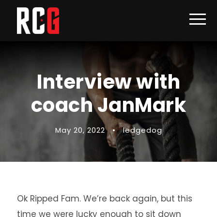
Interview with
coach JanMark
May 20, 2022
•
ledgedog
Ok Ripped Fam. We’re back again, but this
time we were lucky enough to sit down