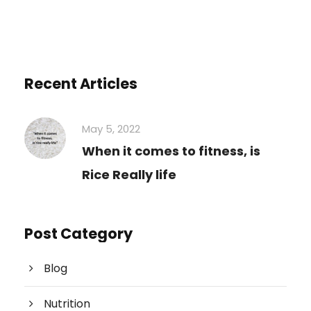
Recent Articles
May 5, 2022
When it comes to fitness, is
Rice Really life
Post Category
Blog
Nutrition