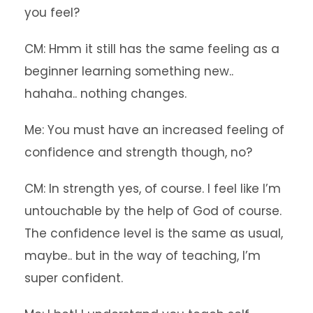
you feel?
CM: Hmm it still has the same feeling as a
beginner learning something new..
hahaha.. nothing changes.
Me: You must have an increased feeling of
confidence and strength though, no?
CM: In strength yes, of course. I feel like I’m
untouchable by the help of God of course.
The confidence level is the same as usual,
maybe.. but in the way of teaching, I’m
super confident.