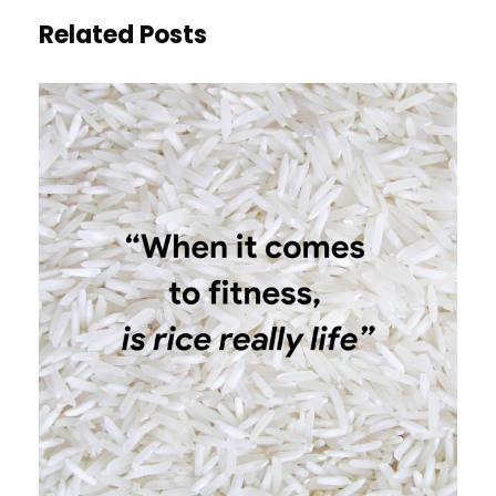
Related Posts