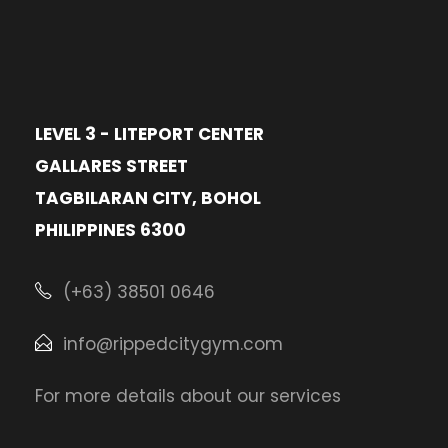
LEVEL 3 - LITEPORT CENTER
GALLARES STREET
TAGBILARAN CITY, BOHOL
PHILIPPINES 6300
(+63) 38501 0646
info@rippedcitygym.com
For more details about our services