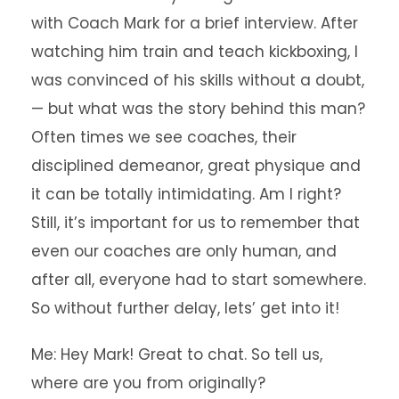
with Coach Mark for a brief interview. After
watching him train and teach kickboxing, I
was convinced of his skills without a doubt,
— but what was the story behind this man?
Often times we see coaches, their
disciplined demeanor, great physique and
it can be totally intimidating. Am I right?
Still, it’s important for us to remember that
even our coaches are only human, and
after all, everyone had to start somewhere.
So without further delay, lets’ get into it!
Me: Hey Mark! Great to chat. So tell us,
where are you from originally?