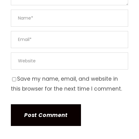
Save my name, email, and website in
this browser for the next time I comment.