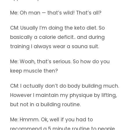
Me: Oh man — that’s wild! That’s all?
CM: Usually I’m doing the keto diet. So
basically a calorie deficit.. and during
training I always wear a sauna suit.
Me: Woah, that’s serious. So how do you
keep muscle then?
CM: I actually don’t do body building much.
However I maintain my physique by lifting,
but not in a building routine.
Me: Hmmm. Ok, well if you had to
recommend a 5 minute routine to people