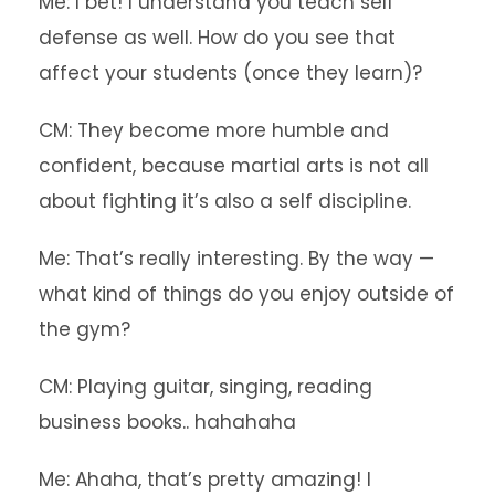
Me: I bet! I understand you teach self
defense as well. How do you see that
affect your students (once they learn)?
CM: They become more humble and
confident, because martial arts is not all
about fighting it’s also a self discipline.
Me: That’s really interesting. By the way —
what kind of things do you enjoy outside of
the gym?
CM: Playing guitar, singing, reading
business books.. hahahaha
Me: Ahaha, that’s pretty amazing! I