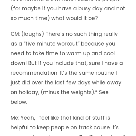
(for maybe if you have a busy day and not
so much time) what would it be?
CM: (laughs) There’s no such thing really
as a “five minute workout” because you
need to take time to warm up and cool
down! But if you include that, sure I have a
recommendation. It’s the same routine I
just did over the last few days while away
on holiday, (minus the weights).* See
below.
Me: Yeah, I feel like that kind of stuff is
helpful to keep people on track cause It’s