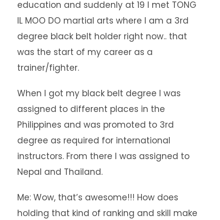
education and suddenly at 19 I met TONG
IL MOO DO martial arts where I am a 3rd
degree black belt holder right now.. that
was the start of my career as a
trainer/fighter.
When I got my black belt degree I was
assigned to different places in the
Philippines and was promoted to 3rd
degree as required for international
instructors. From there I was assigned to
Nepal and Thailand.
Me: Wow, that’s awesome!!! How does
holding that kind of ranking and skill make