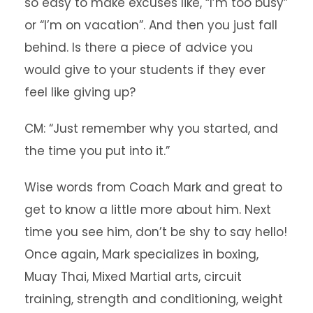
so easy to make excuses like, “I’m too busy”
or “I’m on vacation”. And then you just fall
behind. Is there a piece of advice you
would give to your students if they ever
feel like giving up?
CM: “Just remember why you started, and
the time you put into it.”
Wise words from Coach Mark and great to
get to know a little more about him. Next
time you see him, don’t be shy to say hello!
Once again, Mark specializes in boxing,
Muay Thai, Mixed Martial arts, circuit
training, strength and conditioning, weight