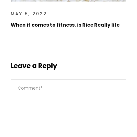
MAY 5, 2022
When it comes to fitness, is Rice Really life
Leave a Reply