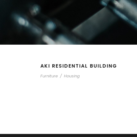
AKI RESIDENTIAL BUILDING
Furniture
/
Housing