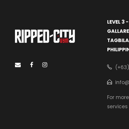
LEVEL 3 
GALLARE
TAGBILA
PHILIPPI
(+63)
info
For more
services