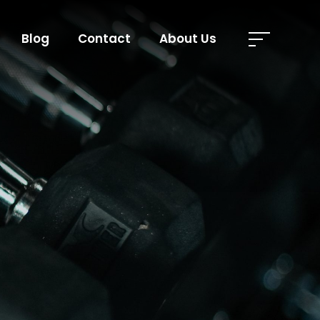
Blog
Contact
About Us