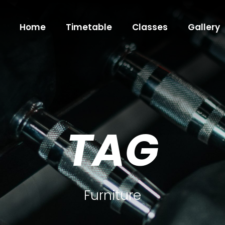
Home
Timetable
Classes
Gallery
TAG
Furniture