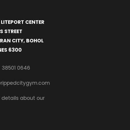
- LITEPORT CENTER
S STREET
RAN CITY, BOHOL
NES 6300
 38501 0646
@rippedcitygym.com
 details about our