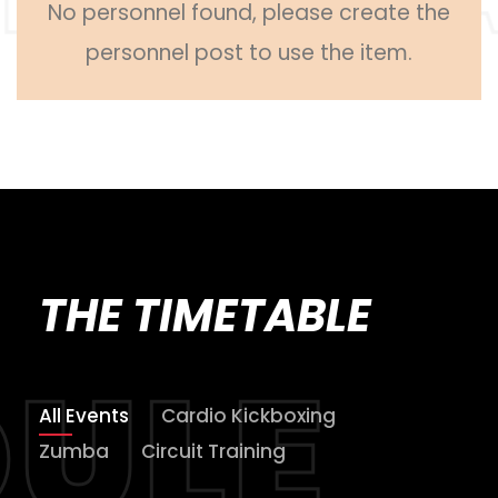
No personnel found, please create the
personnel post to use the item.
THE TIMETABLE
All Events
Cardio Kickboxing
Zumba
Circuit Training