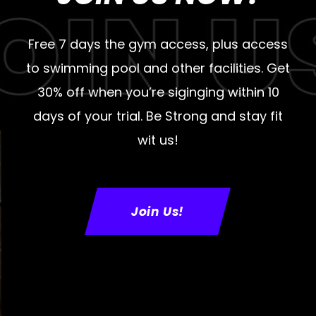
Free 7 days the gym access, plus access
to swimming pool and other facilities. Get
30% off when you’re siginging within 10
days of your trial. Be Strong and stay fit
wit us!
Join Us!