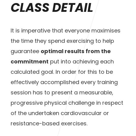
CLASS DETAIL
It is imperative that everyone maximises
the time they spend exercising to help
guarantee
optimal results from the
commitment
put into achieving each
calculated goal. In order for this to be
effectively accomplished every training
session has to present a measurable,
progressive physical challenge in respect
of the undertaken cardiovascular or
resistance-based exercises.