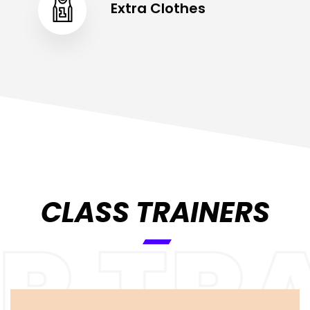
Extra Clothes
CLASS TRAINERS