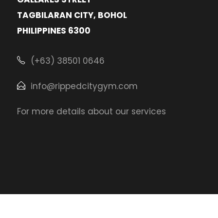
TAGBILARAN CITY, BOHOL
PHILIPPINES 6300
(+63) 38501 0646
info@rippedcitygym.com
For more details about our services