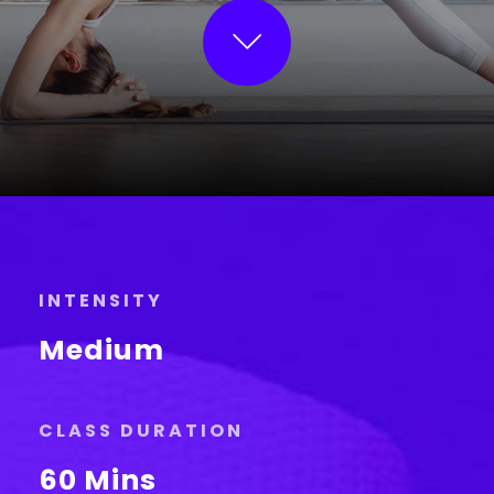
INTENSITY
Medium
CLASS DURATION
60 Mins