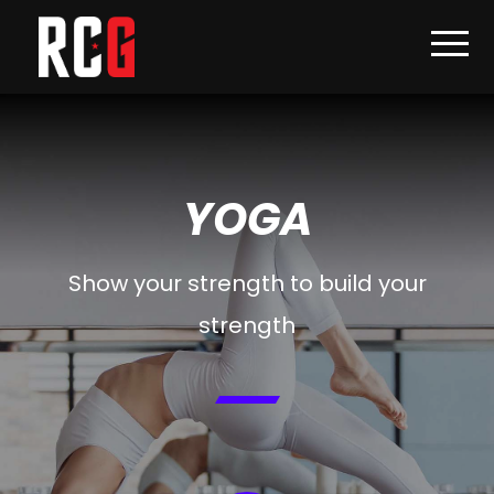
YOGA
Show your strength to build your
strength