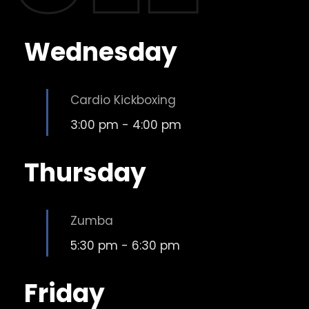
Wednesday
Cardio Kickboxing
3:00 pm
-
4:00 pm
Thursday
Zumba
5:30 pm
-
6:30 pm
Friday