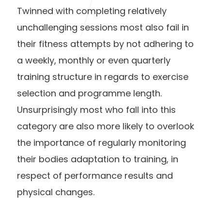
Twinned with completing relatively
unchallenging sessions most also fail in
their fitness attempts by not adhering to
a weekly, monthly or even quarterly
training structure in regards to exercise
selection and programme length.
Unsurprisingly most who fall into this
category are also more likely to overlook
the importance of regularly monitoring
their bodies adaptation to training, in
respect of performance results and
physical changes.