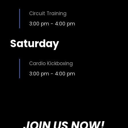
Circuit Training
3:00 pm
-
4:00 pm
Saturday
Cardio Kickboxing
3:00 pm
-
4:00 pm
JOIN US NOW!