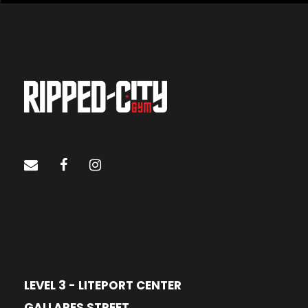
LEVEL 3 - LITEPORT CENTER
GALLARES STREET