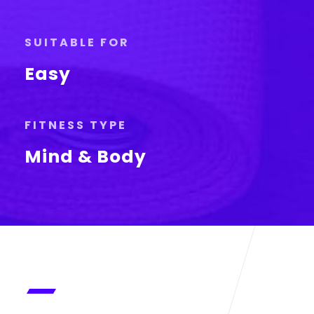
SUITABLE FOR
Easy
FITNESS TYPE
Mind & Body