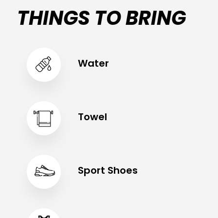
THINGS TO BRING
Water
Towel
Sport Shoes