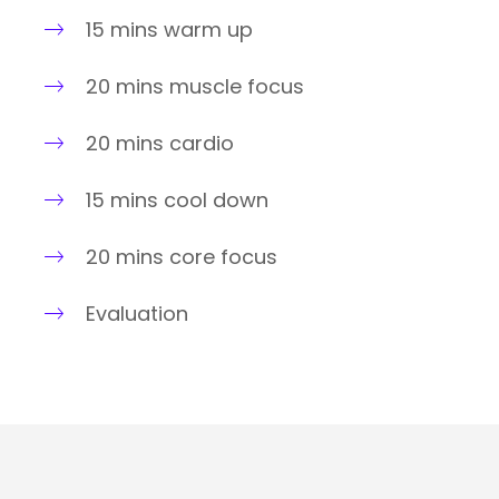
15 mins warm up
20 mins muscle focus
20 mins cardio
15 mins cool down
20 mins core focus
Evaluation