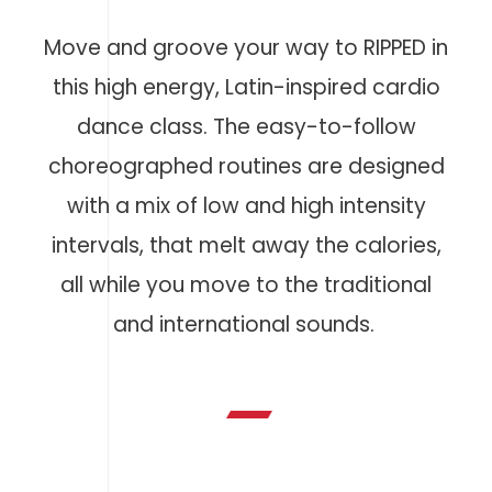
Move and groove your way to RIPPED in
this high energy, Latin-inspired cardio
dance class. The easy-to-follow
choreographed routines are designed
with a mix of low and high intensity
intervals, that melt away the calories,
all while you move to the traditional
and international sounds.