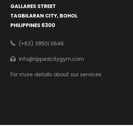
GALLARES STREET
TAGBILARAN CITY, BOHOL
PHILIPPINES 6300
(+63) 38501 0646
info@rippedcitygym.com
For more details about our services