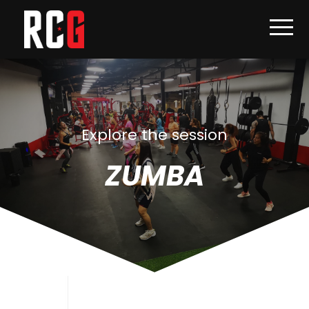
Explore the session
ZUMBA