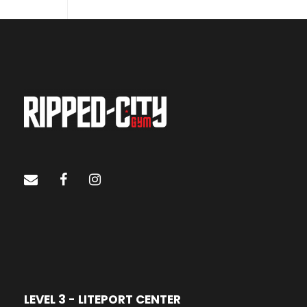
LEVEL 3 - LITEPORT CENTER