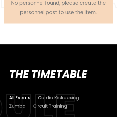
No personnel found, please create the
personnel post to use the item.
THE TIMETABLE
All Events
Cardio Kickboxing
Zumba
Circuit Training