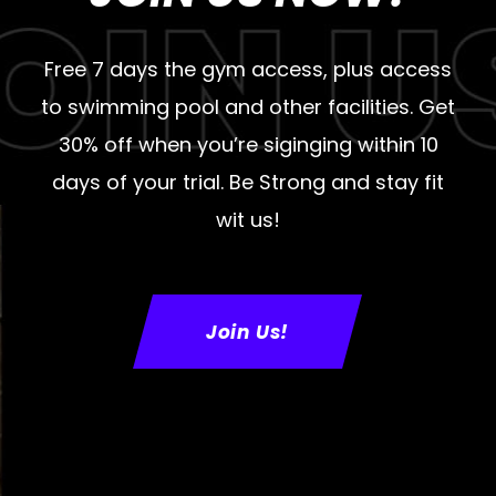
Free 7 days the gym access, plus access
to swimming pool and other facilities. Get
30% off when you’re siginging within 10
days of your trial. Be Strong and stay fit
wit us!
Join Us!