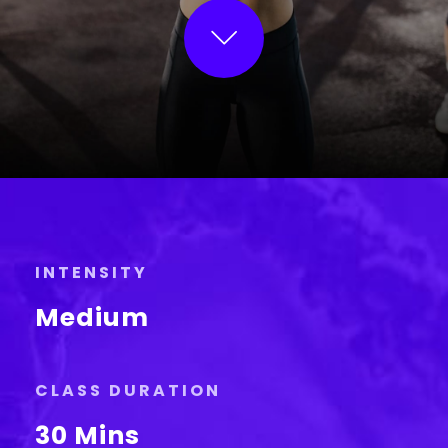
INTENSITY
Medium
CLASS DURATION
30 Mins