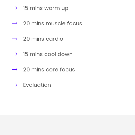
15 mins warm up
20 mins muscle focus
20 mins cardio
15 mins cool down
20 mins core focus
Evaluation