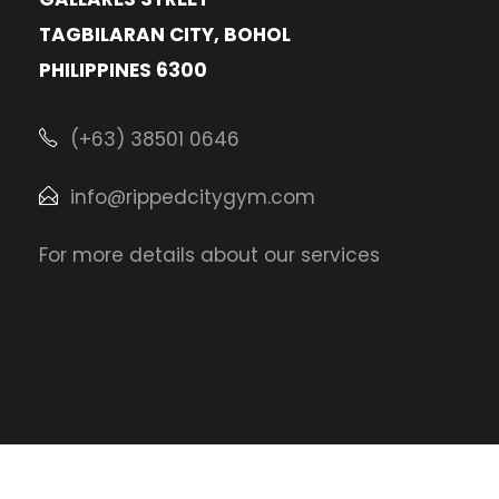
TAGBILARAN CITY, BOHOL
PHILIPPINES 6300
(+63) 38501 0646
info@rippedcitygym.com
For more details about our services