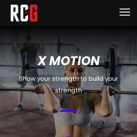
X MOTION
Show your strength to build your
strength