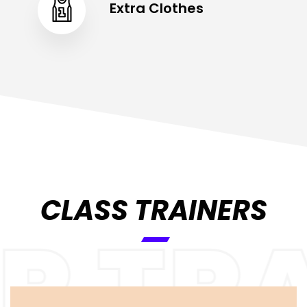
Extra Clothes
CLASS TRAINERS