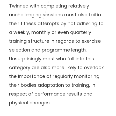
Twinned with completing relatively
unchallenging sessions most also fail in
their fitness attempts by not adhering to
a weekly, monthly or even quarterly
training structure in regards to exercise
selection and programme length.
Unsurprisingly most who fall into this
category are also more likely to overlook
the importance of regularly monitoring
their bodies adaptation to training, in
respect of performance results and
physical changes.