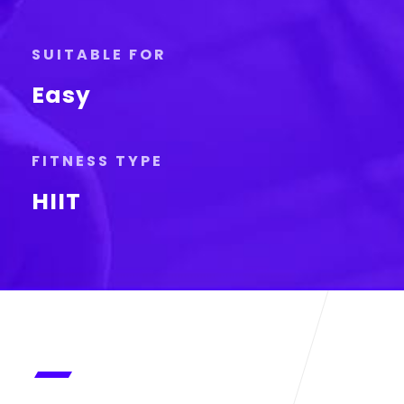
SUITABLE FOR
Easy
FITNESS TYPE
HIIT