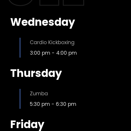
Wednesday
Cardio Kickboxing
3:00 pm
-
4:00 pm
Thursday
Zumba
5:30 pm
-
6:30 pm
Friday