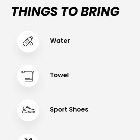
THINGS TO BRING
Water
Towel
Sport Shoes