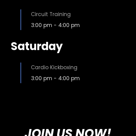
Circuit Training
3:00 pm
-
4:00 pm
Saturday
Cardio Kickboxing
3:00 pm
-
4:00 pm
JOIN US NOW!