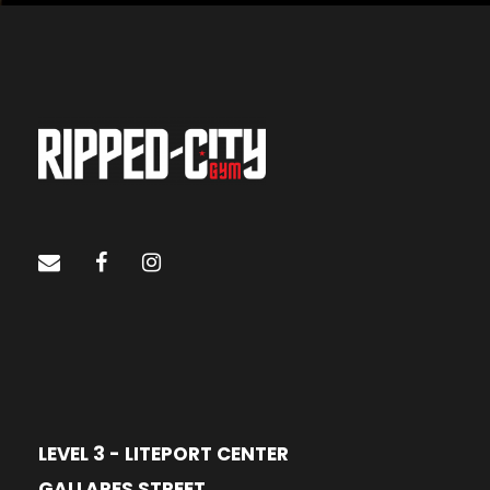
LEVEL 3 - LITEPORT CENTER
GALLARES STREET