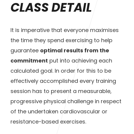
CLASS DETAIL
It is imperative that everyone maximises
the time they spend exercising to help
guarantee
optimal results from the
commitment
put into achieving each
calculated goal. In order for this to be
effectively accomplished every training
session has to present a measurable,
progressive physical challenge in respect
of the undertaken cardiovascular or
resistance-based exercises.