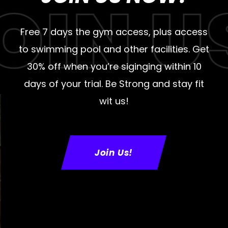
Free 7 days the gym access, plus access
to swimming pool and other facilities. Get
30% off when you’re siginging within 10
days of your trial. Be Strong and stay fit
wit us!
Join Us!