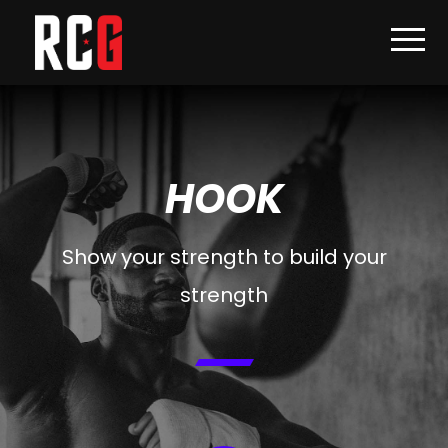
HOOK
Show your strength to build your
strength