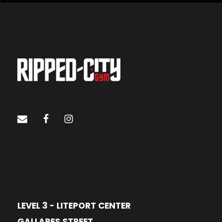
LEVEL 3 - LITEPORT CENTER
GALLARES STREET