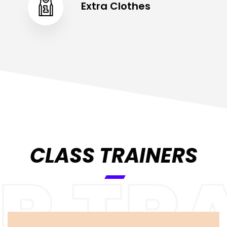
Extra Clothes
CLASS TRAINERS