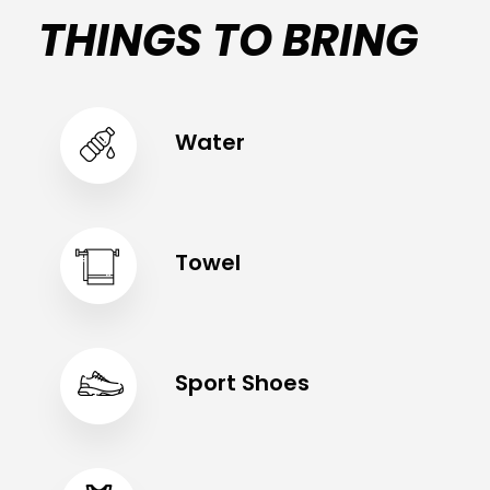
THINGS TO BRING
Water
Towel
Sport Shoes