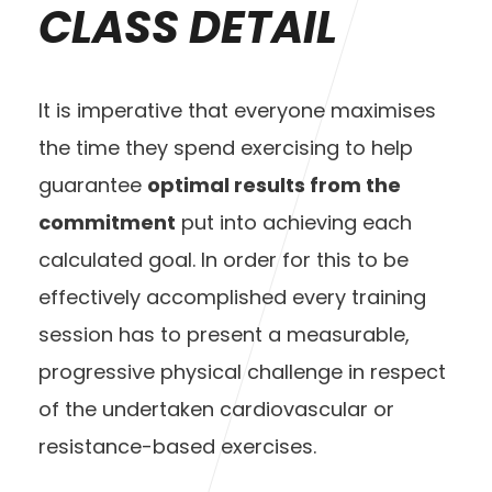
CLASS DETAIL
It is imperative that everyone maximises
the time they spend exercising to help
guarantee
optimal results from the
commitment
put into achieving each
calculated goal. In order for this to be
effectively accomplished every training
session has to present a measurable,
progressive physical challenge in respect
of the undertaken cardiovascular or
resistance-based exercises.