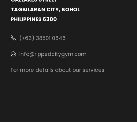
TAGBILARAN CITY, BOHOL
PHILIPPINES 6300
(+63) 38501 0646
info@rippedcitygym.com
For more details about our services