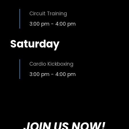
Circuit Training
3:00 pm
-
4:00 pm
Saturday
Cardio Kickboxing
3:00 pm
-
4:00 pm
JOIN US NOW!