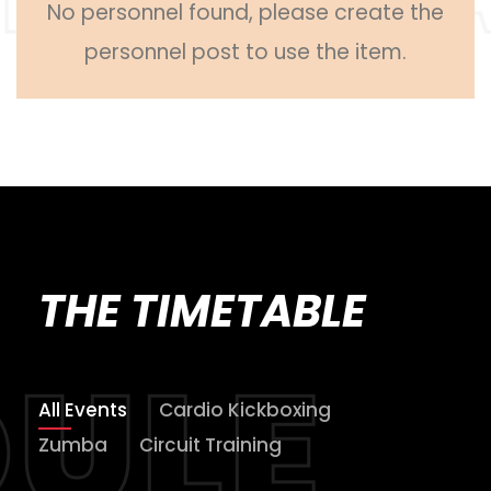
No personnel found, please create the
personnel post to use the item.
THE TIMETABLE
All Events
Cardio Kickboxing
Zumba
Circuit Training