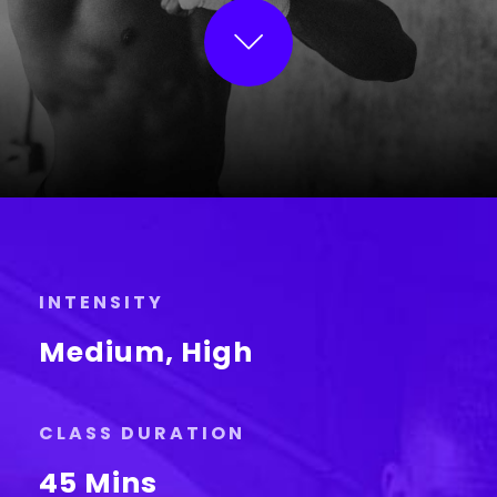
INTENSITY
Medium, High
CLASS DURATION
45 Mins