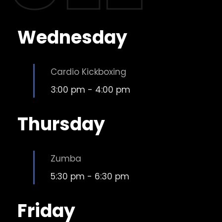
Wednesday
Cardio Kickboxing
3:00 pm
-
4:00 pm
Thursday
Zumba
5:30 pm
-
6:30 pm
Friday