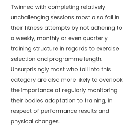
Twinned with completing relatively
unchallenging sessions most also fail in
their fitness attempts by not adhering to
a weekly, monthly or even quarterly
training structure in regards to exercise
selection and programme length.
Unsurprisingly most who fall into this
category are also more likely to overlook
the importance of regularly monitoring
their bodies adaptation to training, in
respect of performance results and
physical changes.