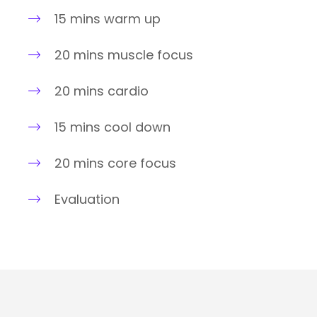
15 mins warm up
20 mins muscle focus
20 mins cardio
15 mins cool down
20 mins core focus
Evaluation