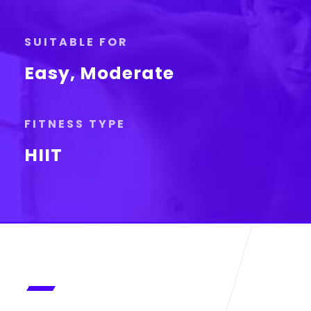
SUITABLE FOR
Easy, Moderate
FITNESS TYPE
HIIT