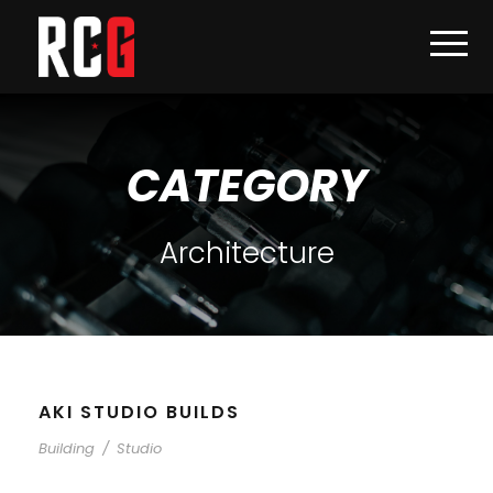
CATEGORY
Architecture
AKI STUDIO BUILDS
Building
/
Studio