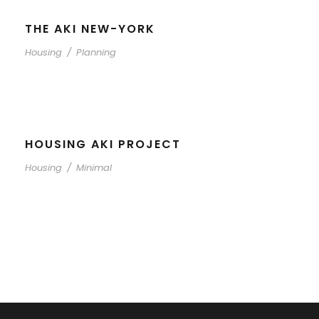
THE AKI NEW-YORK
Housing
/
Planning
HOUSING AKI PROJECT
Housing
/
Minimal