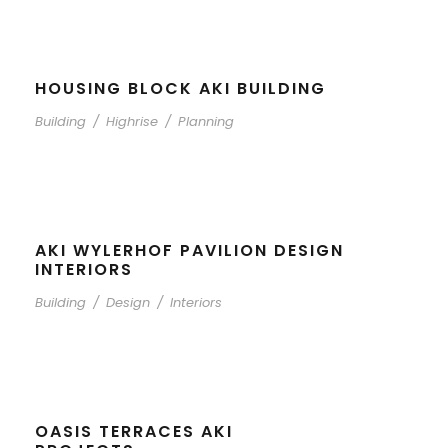
HOUSING BLOCK AKI BUILDING
Building
/
Highrise
/
Planning
AKI WYLERHOF PAVILION DESIGN
INTERIORS
Building
/
Design
/
Interiors
OASIS TERRACES AKI