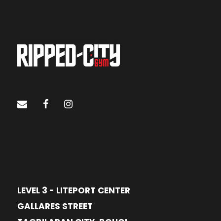
LEVEL 3 - LITEPORT CENTER
GALLARES STREET