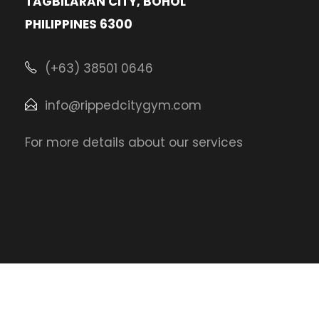
TAGBILARAN CITY, BOHOL
PHILIPPINES 6300
(+63) 38501 0646
info@rippedcitygym.com
For more details about our services