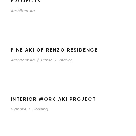
PROJECTS
Architecture
PINE AKI OF RENZO RESIDENCE
Architecture
/
Home
/
Interior
INTERIOR WORK AKI PROJECT
Highrise
/
Housing